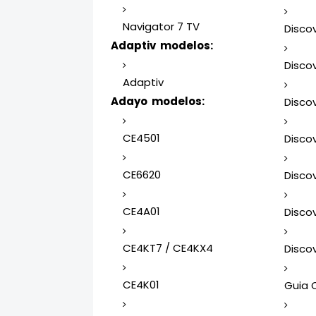
Navigator 7 TV
Discov
Adaptiv modelos:
Discov
Adaptiv
Adayo modelos:
Discov
CE4501
Discov
CE6620
Discov
CE4A01
Discov
CE4KT7 / CE4KX4
Discov
CE4K01
Guia 