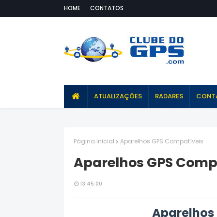
HOME
CONTATOS
ATUALIZAÇÕES
RADARES
CONT
Página inicial
Aparelhos GPS Compatíveis
Aparelhos GPS Comp
13:45:00
Aparelhos