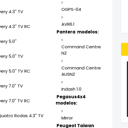
OGPS-04
ery 4.3'' TV
AVR6.1
ery 4.3'' TV RC
Pantera modelos:
ery 5.0''
Command Centre
NZ
ery 5.0'' TV
Command Centre
ery 5.0'' TV RC
AUSNZ
ery 7.0'' TV
Indash 1.0
Pegasus4x4
ery 7.0'' TV RC
modelos:
Quatro Rodas 4.3'' TV
Mirror
Peugeot Taiwan