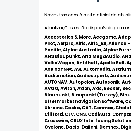
Naviextras.com é o site oficial de atu
Atualizações estão disponíveis para os
Accessories & More,
Acegame,
Adap
Pilot,
Aerpro,
Airis,
Airis_ES,
Alianca - 
Pacific,
Alpine Australia,
Alpine Euro
ANS Blaupunkt,
ANS MegaAudio,
ANS
VolksWagen,
Antitheft,
Apollo Bell,
A
AselsanNet,
ASL Automedia,
Astrium
Audiomotion,
Audiosuperb,
Audiovo
AUTONAV,
Autopcion,
Autosonik,
Aut
AVGO,
Aviton,
Axion,
Axis,
Becker,
Bec
Blaupunkt,
Blaupunkt (Turkey),
Blau
aftermarket navigation software,
Ca
Ukraine,
Caska,
CAT,
Cenmax,
Chele 
Clifford,
CLV,
CNS,
CodiAuto,
Compas
Crosswire,
CRUX Interfacing Solutio
Cyclone,
Dacia,
Daiichi,
Demnex,
Dig