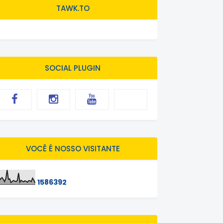
TAWK.TO
SOCIAL PLUGIN
VOCÊ É NOSSO VISITANTE
1
5
8
6
3
9
2