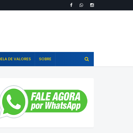
ELA DE VALORES
SOBRE