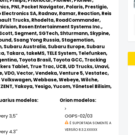
tom,
Philips,
Phonocar,
Pioneer,
Pioneer,
nics,
PNI,
Pocket Navigator,
Polaris,
Prestigio,
 Electronics SA,
Radnav,
Ramar,
Reaction,
Reis
ault Trucks,
Rhodelta,
RoadCommander,
dVision,
Rosen Entertainment Systems Inc.,
Scott,
Segment,
SGTech,
Shturmann,
Skypine,
ound,
Ssang Yong Russia,
Stagemotion,
n,
Subaru Australia,
Subaru Europe,
Subaru
ca,
Takara,
takeMS,
TELE System,
Telefunken,
gentina,
Toyota Brasil,
Toyota GCC,
Tracking
kers Tablet,
True Trac,
UCB,
UD Trucks,
Unavi,
e,
VDO,
Vector,
Vendeka,
Venture 5,
Vestatec,
,
Volkswagen,
Webbase,
Webeye,
Wilche,
XZENT,
Yakoya,
Yesigo,
Yucom,
Yönetsel Bilisim,
arius modelos:
Orion modelos:
ery 3,5''
OGPS-02/03
É SUPORTADA SOMENTE A
VERSÃO 8.3.2.XXXXX
ery 4.3''