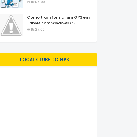
18:54:00
Como transformar um GPS em
Tablet com windows CE
15:27:00
LOCAL CLUBE DO GPS