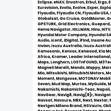
Eclipse,
eNAV,
Envatron,
Erbul,
Ergo,
E
Eurovision,
Evolio,
Evolve,
Exper,
Expla
Flyaudio,
Flyaudio CN,
Flyaudio USA,
Globalsat,
Go Cruise,
GoldMaster,
G
GPSTURK,
Grid Electronics,
Guepard
Hema Navigator,
HILLMAN,
Hino,
HiTV
Hyundai Motor Company,
Hyundai S
Audio,
iconX,
iDigital,
iFind,
Insane Au
Invion,
Isuzu Australia,
Isuzu Austral
Kamosonic,
Kenvox,
Kenwood,
Kia M
Africa,
Kramer,
Leader International
Maps,
Longhorn,
LOSTnFOUND,
M3Te
Magneti Marelli,
Mando,
Mappy,
Marr
Mio,
Mitsubishi,
Mitsubishi Motors,
Mo
Moment,
Mongoose,
MOTONAV Mobil
Seven,
Mud Map,
Murtas,
MyGuide,
M
Nakamichi,
Nakamichi-Teac,
Napoli
NavGear,
Navig8,
Navig[8]r,
Navigat
Navsat,
Navsure,
NBX,
Next,
Nextar,
Nextgen Milano Brand,
NSVauto,
Obl