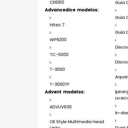
CE6910
Guia 
Advancedice modelos:
Guia 
Hitec 7
Guia 
WP9200
Disco
TC-5000
Discov
T-3000
Aquari
T-3000TF
Ipiran
Advent modelos:
EM BREV
ADVUV630
In-da
OE Style Multimedia Head
Duas 
Units