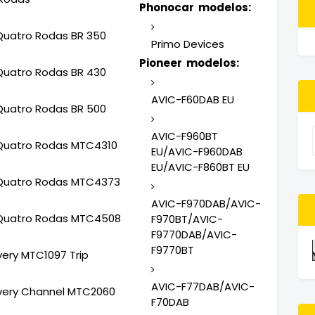
Phonocar modelos:
Quatro Rodas BR 350
Primo Devices
Pioneer modelos:
Quatro Rodas BR 430
AVIC-F60DAB EU
Quatro Rodas BR 500
AVIC-F960BT
Quatro Rodas MTC4310
EU/AVIC-F960DAB
EU/AVIC-F860BT EU
Quatro Rodas MTC4373
AVIC-F970DAB/AVIC-
Quatro Rodas MTC4508
F970BT/AVIC-
F9770DAB/AVIC-
F9770BT
very MTC1097 Trip
AVIC-F77DAB/AVIC-
very Channel MTC2060
F70DAB