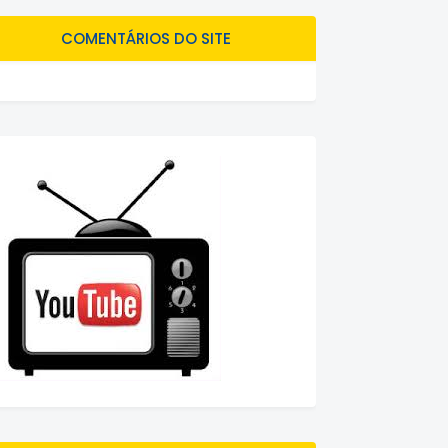
COMENTÁRIOS DO SITE