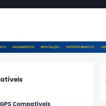
ATO
PAGAMENTOS
REPUTAÇÃO
SUPORTE REMOTO
TAB
atíveis
 GPS Compatíveis