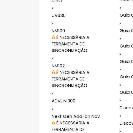
Guia 
UV630I
Guia 
NM100
É NECESSÁRIA A
FERRAMENTA DE
Guia 
SINCRONIZAÇÃO
Guia 
NM102
É NECESSÁRIA A
Guia 
FERRAMENTA DE
SINCRONIZAÇÃO
Guia 
ADVUNI300
Disco
Next Gen Add-on Nav
É NECESSÁRIA A
Disco
FERRAMENTA DE