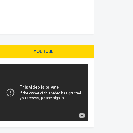
YOUTUBE