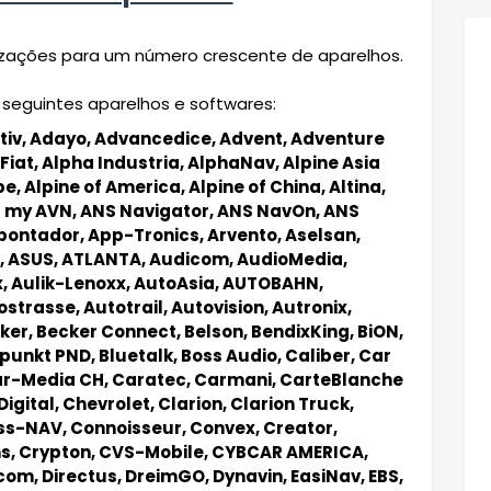
alizações para um número crescente de aparelhos.
 seguintes aparelhos e softwares:
tiv,
Adayo,
Advancedice,
Advent,
Adventure
Fiat,
Alpha Industria,
AlphaNav,
Alpine Asia
pe,
Alpine of America,
Alpine of China,
Altina,
 my AVN,
ANS Navigator,
ANS NavOn,
ANS
pontador,
App-Tronics,
Arvento,
Aselsan,
,
ASUS,
ATLANTA,
Audicom,
AudioMedia,
x,
Aulik-Lenoxx,
AutoAsia,
AUTOBAHN,
ostrasse,
Autotrail,
Autovision,
Autronix,
ker,
Becker Connect,
Belson,
BendixKing,
BiON,
punkt PND,
Bluetalk,
Boss Audio,
Caliber,
Car
r-Media CH,
Caratec,
Carmani,
CarteBlanche
Digital,
Chevrolet,
Clarion,
Clarion Truck,
s-NAV,
Connoisseur,
Convex,
Creator,
ns,
Crypton,
CVS-Mobile,
CYBCAR AMERICA,
icom,
Directus,
DreimGO,
Dynavin,
EasiNav,
EBS,