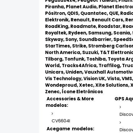
Pegasus4x4,
Peugeot Taiwan,
Phan
Piranha,
Planet Audio,
Planet Electro
Pósitron,
QDIS,
Quantatec,
QUE,
Radio
Elektronik,
Renault,
Renault Cars,
Ren
RoadKing,
Roadmate,
Roadstar,
Roa
Royaltek,
Rydeen,
Samsung,
Scania,
Skyway,
Sony,
Soundbarrier,
SpeedS
StarTimes,
Strike,
Stromberg Carlso
North America,
Suzuki,
T&T Elettroni
Tilborg,
Tonfunk,
Toshiba,
Toyota Ar
World,
Tracks4Africa,
Traffilog,
Truc
Unicars,
Uniden,
Vauxhall Automotiv
Vis Technology,
Vision UK,
Vista,
VMS
Wondeproud,
Xetec,
Xite Solutions,
Zenec,
Ícone Eletrônicos
Accessories & More
GPS Aqu
modelos:
Discov
CV6604I
Acegame modelos:
Discov