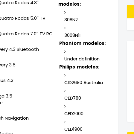
Quatro Rodas 4.3''
modelos:
Quatro Rodas 5.0'' TV
308N2
Quatro Rodas 7.0'' TV RC
3008N1I
Phantom modelos:
very 4.3 Bluetooth
Under definition
ery 3.5
Philips modelos:
us 4.3
CID2680 Australia
ga 3.5
CED780
E!
CED2000
sh Navigation
CED1900
Rodas