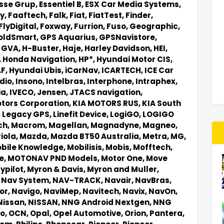
sse Grup,
Essentiel B,
ESX Car Media Systems,
y,
Faaftech,
Falk,
Fiat,
FiatTest,
Finder,
FlyDigital,
Foxway,
Furrion,
Fuso,
Geographic,
oldSmart,
GPS Aquarius,
GPSNavistore,
,
GVA,
H-Buster,
Haje,
Harley Davidson,
HEI,
,
Honda Navigation,
HP*,
Hyundai Motor CIS,
AF,
Hyundai Ubis,
iCarNav,
ICARTECH,
ICE Car
dio,
Insono,
Intelbras,
Interphone,
Intraphex,
ia,
IVECO,
Jensen,
JTACS navigation,
otors Corporation,
KIA MOTORS RUS,
KIA South
,
Legacy GPS,
Linefit Device,
LogiGO,
LOGIGO
ch,
Macrom,
Magellan,
Magnadyne,
Magneo,
iola,
Mazda,
Mazda BT50 Australia,
Metra,
MG,
bile Knowledge,
Mobilisis,
Mobis,
Mofftech,
e,
MOTONAV PND Models,
Motor One,
Move
ypilot,
Myron & Davis,
Myron and Muller,
,
Nav System,
NAV-TRACK,
Navair,
NavBras,
or,
Navigo,
NaviMep,
Navitech,
Navix,
NavOn,
Nissan,
NISSAN,
NNG Android Nextgen,
NNG
io,
OCN,
Opal,
Opel Automotive,
Orion,
Pantera,