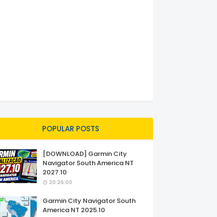
POPULAR POSTS
[DOWNLOAD] Garmin City
Navigator South America NT
2027.10
20:26:00
Garmin City Navigator South
America NT 2025.10