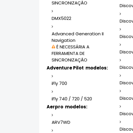
SINCRONIZAÇÃO
Disco
DMX5022
Disco
Advanced Generation II
Disco
Navigation
É NECESSÁRIA A
Disco
FERRAMENTA DE
SINCRONIZAÇÃO
Disco
Adventure Pilot modelos:
Disco
iFly 700
Disco
iFly 740 / 720 / 520
Aerpro modelos:
Disco
ARV7WD
Disco