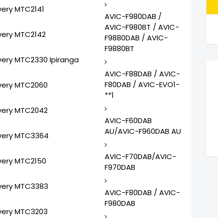
very MTC2141
AVIC-F980DAB /
AVIC-F980BT / AVIC-
very MTC2142
F9880DAB / AVIC-
F9880BT
very MTC2330 Ipiranga
AVIC-F88DAB / AVIC-
F80DAB / AVIC-EVO1-
very MTC2060
**1
very MTC2042
AVIC-F60DAB
AU/AVIC-F960DAB AU
very MTC3364
AVIC-F70DAB/AVIC-
very MTC2150
F970DAB
very MTC3383
AVIC-F80DAB / AVIC-
F980DAB
very MTC3203